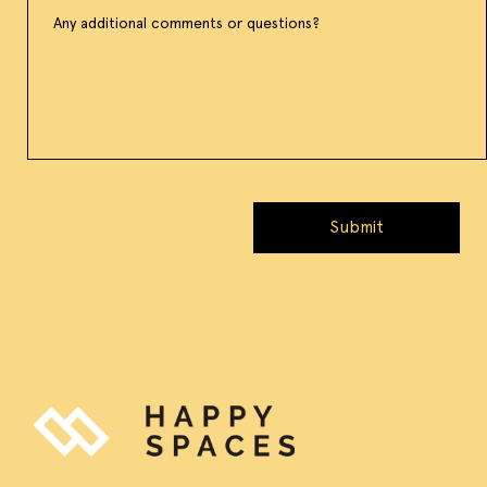
Submit