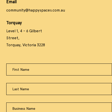
Email
community@happyspaces.com.au
Torquay
Level 1, 4 – 6 Gilbert
Street,
Torquay, Victoria 3228