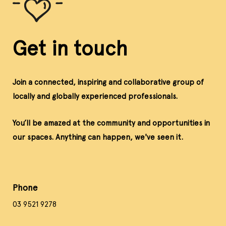
Get in touch
Join a connected, inspiring and collaborative group of
locally and globally experienced professionals.
You’ll be amazed at the community and opportunities in
our spaces. Anything can happen, we've seen it.
Phone
03 9521 9278