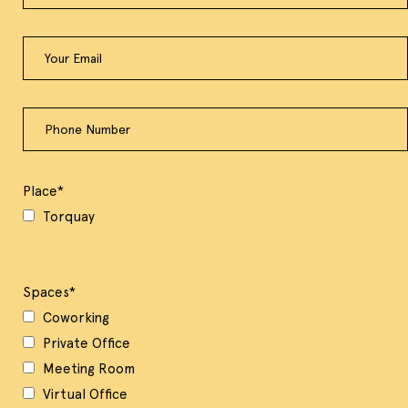
Place
*
Torquay
Spaces
*
Coworking
Private Office
Meeting Room
Virtual Office