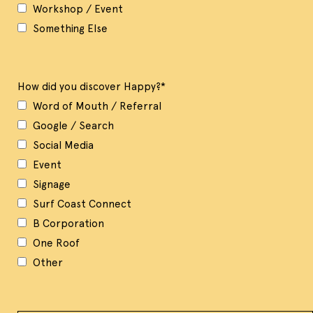
Workshop / Event
Something Else
How did you discover Happy?
*
Word of Mouth / Referral
Google / Search
Social Media
Event
Signage
Surf Coast Connect
B Corporation
One Roof
Other