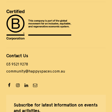
Contact Us
03 9521 9278
community@happyspaces.com.au
Subscribe for latest information on events
and activities.